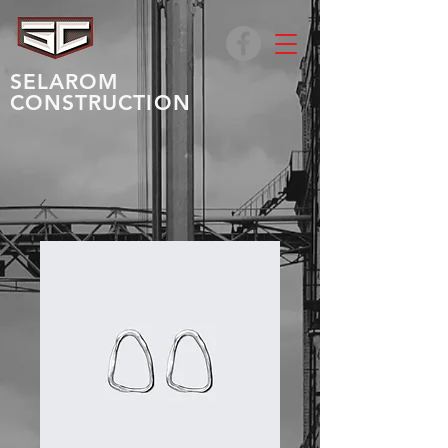
SELAROM
CONSTRUCTION